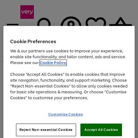
Cookie Preferences
We & our partners use cookies to improve your experience,
Menu
Search
Account
Saved
Basket
enable site functionality, and tailor content, ads and service.
Please see our
Cookie Policy.
Use
Page
Choose "Accept All Cookies" to enable cookies that improve
the
1
Up to 40% off selected Fashion and Sportswear
site navigation, functionality, and support marketing. Choose
right
of
and
4
2
1
"Reject Non-essential Cookies" to allow only cookies needed
left
for basic site operations & measuring. Or choose "Customise
arrows
Cookies" to customise your preferences.
to
scroll
Use
Page
through
Customise Cookies
the
1
the
Go
Go
Go
right
of
image
and
3
2
2
carousel
to
to
to
Use
Page
left
Reject Non-essential Cookies
Accept All Cookies
the
1
page
page
page
arrows
Go
Go
Go
right
of
1
2
3