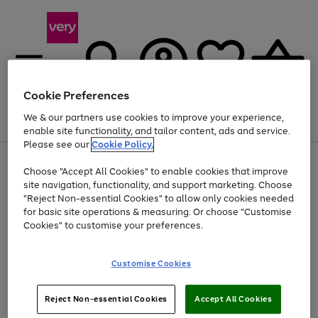
Cookie Preferences
We & our partners use cookies to improve your experience,
Menu
Search
Account
Saved
Basket
enable site functionality, and tailor content, ads and service.
Please see our
Cookie Policy.
Use
Page
Choose "Accept All Cookies" to enable cookies that improve
the
1
At least 20% off selected Fashion and Sportswear
site navigation, functionality, and support marketing. Choose
right
of
and
4
2
1
"Reject Non-essential Cookies" to allow only cookies needed
left
for basic site operations & measuring. Or choose "Customise
arrows
Cookies" to customise your preferences.
to
scroll
Use
Page
through
Customise Cookies
the
1
the
Go
Go
Go
right
of
image
and
3
2
2
carousel
to
to
to
Use
Page
left
Reject Non-essential Cookies
Accept All Cookies
the
1
page
page
page
arrows
Go
Go
Go
right
of
1
2
3