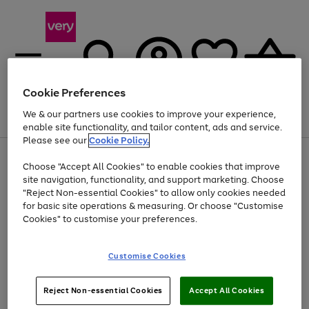
Cookie Preferences
We & our partners use cookies to improve your experience,
Menu
Search
Account
Saved
Basket
enable site functionality, and tailor content, ads and service.
Please see our
Cookie Policy.
Use
Page
Choose "Accept All Cookies" to enable cookies that improve
the
1
At least 20% off selected Fashion and Sportswear
site navigation, functionality, and support marketing. Choose
right
of
and
4
2
1
"Reject Non-essential Cookies" to allow only cookies needed
left
for basic site operations & measuring. Or choose "Customise
arrows
Cookies" to customise your preferences.
to
scroll
Use
Page
through
Customise Cookies
the
1
the
Go
Go
Go
right
of
image
and
3
2
2
carousel
to
to
to
Use
Page
left
Reject Non-essential Cookies
Accept All Cookies
the
1
page
page
page
arrows
Go
Go
Go
right
of
1
2
3