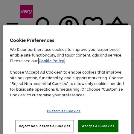
Cookie Preferences
We & our partners use cookies to improve your experience,
Menu
Search
Account
Saved
Basket
enable site functionality, and tailor content, ads and service.
Please see our
Cookie Policy.
Use
Page
Choose "Accept All Cookies" to enable cookies that improve
the
1
At least 20% off selected Fashion and Sportswear
site navigation, functionality, and support marketing. Choose
right
of
and
4
2
1
"Reject Non-essential Cookies" to allow only cookies needed
left
for basic site operations & measuring. Or choose "Customise
arrows
Cookies" to customise your preferences.
to
scroll
Use
Page
through
Customise Cookies
the
1
the
Go
Go
Go
right
of
image
and
3
2
2
carousel
to
to
to
Use
Page
left
Reject Non-essential Cookies
Accept All Cookies
the
1
page
page
page
arrows
Go
Go
Go
right
of
1
2
3