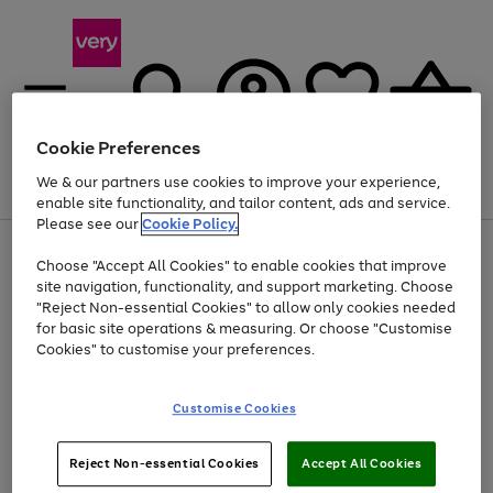
Cookie Preferences
We & our partners use cookies to improve your experience,
Menu
Search
Account
Saved
Basket
enable site functionality, and tailor content, ads and service.
Please see our
Cookie Policy.
Use
Page
Choose "Accept All Cookies" to enable cookies that improve
the
1
Up to 40% off selected Fashion and Sportswear
site navigation, functionality, and support marketing. Choose
right
of
and
4
2
1
"Reject Non-essential Cookies" to allow only cookies needed
left
for basic site operations & measuring. Or choose "Customise
arrows
Cookies" to customise your preferences.
to
scroll
Use
Page
through
Customise Cookies
the
1
the
Go
Go
Go
right
of
image
and
3
2
2
carousel
to
to
to
Use
Page
left
Reject Non-essential Cookies
Accept All Cookies
the
1
page
page
page
arrows
Go
Go
Go
right
of
1
2
3