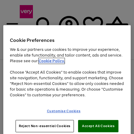
Cookie Preferences
We & our partners use cookies to improve your experience,
Menu
Search
Account
Saved
Basket
enable site functionality, and tailor content, ads and service.
Please see our
Cookie Policy.
Use
Page
Choose "Accept All Cookies" to enable cookies that improve
the
1
Up to 40% off selected Fashion and Sportswear
site navigation, functionality, and support marketing. Choose
right
of
and
4
2
1
"Reject Non-essential Cookies" to allow only cookies needed
left
for basic site operations & measuring. Or choose "Customise
arrows
Cookies" to customise your preferences.
to
scroll
Use
Page
through
Customise Cookies
the
1
the
Go
Go
Go
right
of
image
and
3
2
2
carousel
to
to
to
Use
Page
left
Reject Non-essential Cookies
Accept All Cookies
the
1
page
page
page
arrows
Go
Go
Go
right
of
1
2
3