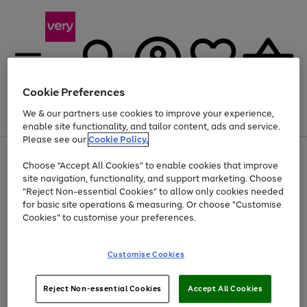
Cookie Preferences
We & our partners use cookies to improve your experience,
Menu
Search
Account
Saved
Basket
enable site functionality, and tailor content, ads and service.
Please see our
Cookie Policy.
Use
Page
Choose "Accept All Cookies" to enable cookies that improve
the
1
Up to 40% off selected Fashion and Sportswear
site navigation, functionality, and support marketing. Choose
right
of
and
4
2
1
"Reject Non-essential Cookies" to allow only cookies needed
left
for basic site operations & measuring. Or choose "Customise
arrows
Cookies" to customise your preferences.
to
scroll
Use
Page
through
Customise Cookies
the
1
the
Go
Go
Go
right
of
image
and
3
2
2
carousel
to
to
to
Use
Page
left
Reject Non-essential Cookies
Accept All Cookies
the
1
page
page
page
arrows
Go
Go
Go
right
of
1
2
3