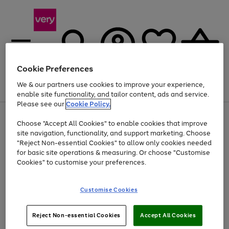
Cookie Preferences
We & our partners use cookies to improve your experience,
Menu
Search
Account
Saved
Basket
enable site functionality, and tailor content, ads and service.
Please see our
Cookie Policy.
Use
Page
Choose "Accept All Cookies" to enable cookies that improve
the
1
Up to 40% off selected Fashion and Sportswear
site navigation, functionality, and support marketing. Choose
right
of
and
4
2
1
"Reject Non-essential Cookies" to allow only cookies needed
left
for basic site operations & measuring. Or choose "Customise
arrows
Cookies" to customise your preferences.
to
scroll
Use
Page
through
Customise Cookies
the
1
the
Go
Go
Go
right
of
image
and
3
2
2
carousel
to
to
to
Use
Page
left
Reject Non-essential Cookies
Accept All Cookies
the
1
page
page
page
arrows
Go
Go
Go
right
of
1
2
3