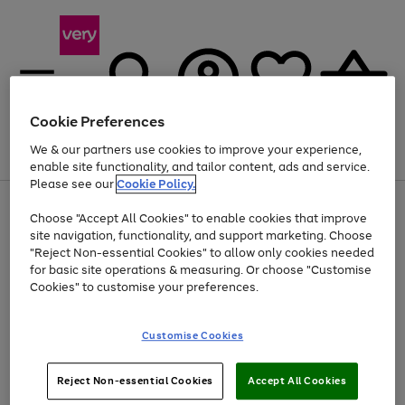
Cookie Preferences
We & our partners use cookies to improve your experience,
Menu
Search
Account
Saved
Basket
enable site functionality, and tailor content, ads and service.
Please see our
Cookie Policy.
Use
Page
Choose "Accept All Cookies" to enable cookies that improve
the
1
At least 20% off selected Fashion and Sportswear
site navigation, functionality, and support marketing. Choose
right
of
and
4
2
1
"Reject Non-essential Cookies" to allow only cookies needed
left
for basic site operations & measuring. Or choose "Customise
arrows
Cookies" to customise your preferences.
to
scroll
Use
Page
through
Customise Cookies
the
1
the
Go
Go
Go
right
of
image
and
3
2
2
carousel
to
to
to
Use
Page
left
Reject Non-essential Cookies
Accept All Cookies
the
1
page
page
page
arrows
Go
Go
Go
right
of
1
2
3