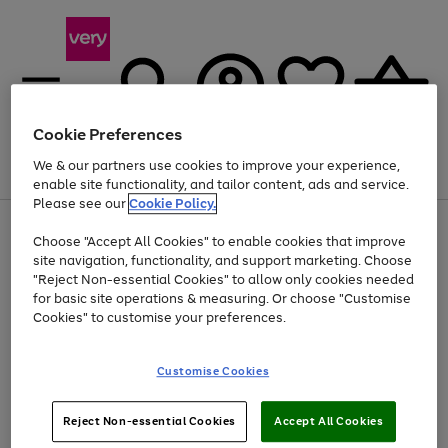
Cookie Preferences
We & our partners use cookies to improve your experience,
Menu
Search
Account
Saved
Basket
enable site functionality, and tailor content, ads and service.
Please see our
Cookie Policy.
Use
Page
Choose "Accept All Cookies" to enable cookies that improve
the
1
Up to 40% off selected Fashion and Sportswear
site navigation, functionality, and support marketing. Choose
right
of
and
4
2
1
"Reject Non-essential Cookies" to allow only cookies needed
left
for basic site operations & measuring. Or choose "Customise
arrows
Cookies" to customise your preferences.
to
scroll
Use
Page
through
Customise Cookies
the
1
the
Go
Go
Go
right
of
image
and
3
2
2
carousel
to
to
to
Use
Page
left
Reject Non-essential Cookies
Accept All Cookies
the
1
page
page
page
arrows
Go
Go
Go
right
of
1
2
3