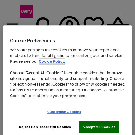
Cookie Preferences
We & our partners use cookies to improve your experience,
Menu
Search
Account
Saved
Basket
enable site functionality, and tailor content, ads and service.
Please see our
Cookie Policy.
Use
Page
Choose "Accept All Cookies" to enable cookies that improve
the
1
Up to 40% off selected Fashion and Sportswear
site navigation, functionality, and support marketing. Choose
right
of
and
4
2
1
"Reject Non-essential Cookies" to allow only cookies needed
Use
Page
left
for basic site operations & measuring. Or choose "Customise
the
1
arrows
Cookies" to customise your preferences.
Go
right
of
to
and
1
1
1
scroll
to
left
through
page
Customise Cookies
arrows
the
1
to
image
scroll
carousel
Use
Page
through
Reject Non-essential Cookies
Accept All Cookies
the
1
the
Go
Go
Go
right
of