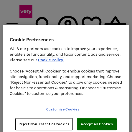
Cookie Preferences
We & our partners use cookies to improve your experience,
Menu
Search
Account
Saved
Basket
enable site functionality, and tailor content, ads and service.
Please see our
Cookie Policy.
Use
Page
Choose "Accept All Cookies" to enable cookies that improve
the
1
Up to 40% off selected Fashion and Sportswear
site navigation, functionality, and support marketing. Choose
right
of
and
4
2
1
"Reject Non-essential Cookies" to allow only cookies needed
left
for basic site operations & measuring. Or choose "Customise
arrows
Cookies" to customise your preferences.
to
scroll
Use
Page
through
Customise Cookies
the
1
the
Go
Go
Go
right
of
image
and
3
2
2
carousel
to
to
to
Use
Page
left
Reject Non-essential Cookies
Accept All Cookies
the
1
page
page
page
arrows
Go
Go
Go
right
of
1
2
3