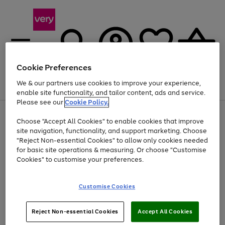
Cookie Preferences
We & our partners use cookies to improve your experience,
Menu
Search
Account
Saved
Basket
enable site functionality, and tailor content, ads and service.
Please see our
Cookie Policy.
Use
Page
Choose "Accept All Cookies" to enable cookies that improve
the
1
At least 20% off selected Fashion and Sportswear
site navigation, functionality, and support marketing. Choose
right
of
and
4
2
1
"Reject Non-essential Cookies" to allow only cookies needed
left
for basic site operations & measuring. Or choose "Customise
arrows
Cookies" to customise your preferences.
to
scroll
Use
Page
through
Customise Cookies
the
1
the
Go
Go
Go
right
of
image
and
3
2
2
carousel
to
to
to
Use
Page
left
Reject Non-essential Cookies
Accept All Cookies
the
1
page
page
page
arrows
Go
Go
Go
right
of
1
2
3