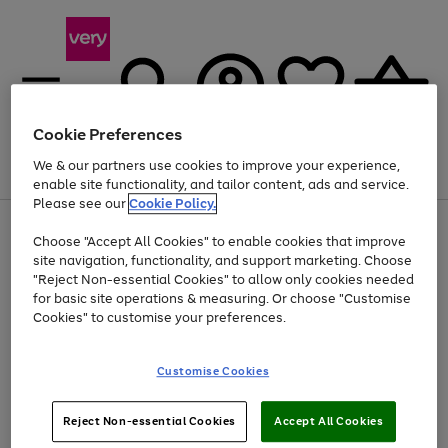
Cookie Preferences
We & our partners use cookies to improve your experience,
Menu
Search
Account
Saved
Basket
enable site functionality, and tailor content, ads and service.
Please see our
Cookie Policy.
Use
Page
Choose "Accept All Cookies" to enable cookies that improve
the
1
Up to 40% off selected Fashion and Sportswear
site navigation, functionality, and support marketing. Choose
right
of
and
4
2
1
"Reject Non-essential Cookies" to allow only cookies needed
left
for basic site operations & measuring. Or choose "Customise
arrows
Cookies" to customise your preferences.
to
scroll
Use
Page
through
Customise Cookies
the
1
the
Go
Go
Go
right
of
image
and
3
2
2
carousel
to
to
to
Use
Page
left
Reject Non-essential Cookies
Accept All Cookies
the
1
page
page
page
arrows
Go
Go
Go
right
of
1
2
3