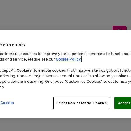
Preferences
artners use cookies to improve your experience, enable site functionalit
ds and service. Please see our
Cookie Policy.
by &
Sports &
Home &
Tec
Toys
Appliances
cept All Cookies" to enable cookies that improve site navigation, functi
Kids
Travel
Garden
Gam
arketing. Choose "Reject Non-essential Cookies" to allow only cookies 
e operations & measuring. Or choose "Customise Cookies" to customise y
Free
returns
Shop the
brands you 
es.
At least 20% off selected Fashion and Sportswear
 Cookies
Reject Non-essential Cookies
Accept 