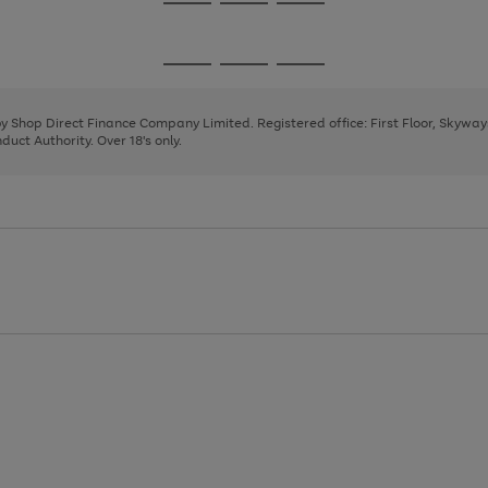
Go
Go
Go
to
to
to
page
page
page
Go
Go
Go
1
2
3
to
to
to
page
page
page
 by Shop Direct Finance Company Limited. Registered office: First Floor, Skywa
1
2
3
uct Authority. Over 18's only.