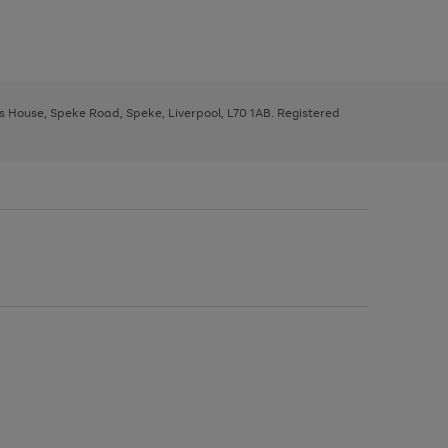
ys House, Speke Road, Speke, Liverpool, L70 1AB. Registered