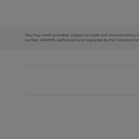
right
of
and
3
2
2
Use
Page
left
the
1
arrows
right
of
to
and
3
2
2
scroll
left
through
Very Pay credit provided, subject to credit and account status,
arrows
the
number: 4660974. Authorised and regulated by the Financial Cond
to
image
scroll
carousel
through
the
image
carousel