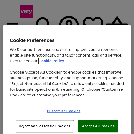
Cookie Preferences
We & our partners use cookies to improve your experience,
Menu
Search
Account
Saved
Basket
enable site functionality, and tailor content, ads and service.
Please see our
Cookie Policy.
Use
Page
Choose "Accept All Cookies" to enable cookies that improve
the
1
Up to 40% off selected Fashion and Sportswear
site navigation, functionality, and support marketing. Choose
right
of
and
4
2
1
"Reject Non-essential Cookies" to allow only cookies needed
left
for basic site operations & measuring. Or choose "Customise
arrows
Cookies" to customise your preferences.
to
scroll
Use
Page
through
Customise Cookies
the
1
the
Go
Go
Go
right
of
image
and
3
2
2
carousel
to
to
to
Use
Page
left
Reject Non-essential Cookies
Accept All Cookies
the
1
page
page
page
arrows
Go
Go
Go
right
of
1
2
3