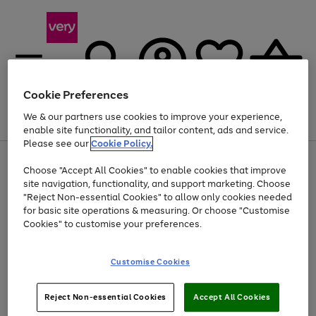
Cookie Preferences
We & our partners use cookies to improve your experience,
Menu
Search
Account
Saved
Basket
enable site functionality, and tailor content, ads and service.
Please see our
Cookie Policy.
Use
Page
Choose "Accept All Cookies" to enable cookies that improve
the
1
At least 20% off selected Fashion and Sportswear
site navigation, functionality, and support marketing. Choose
right
of
and
4
2
1
"Reject Non-essential Cookies" to allow only cookies needed
left
for basic site operations & measuring. Or choose "Customise
arrows
Cookies" to customise your preferences.
to
scroll
Use
Page
through
Customise Cookies
the
1
the
Go
Go
Go
right
of
image
and
3
2
2
carousel
to
to
to
Use
Page
left
Reject Non-essential Cookies
Accept All Cookies
the
1
page
page
page
arrows
Go
Go
Go
right
of
1
2
3