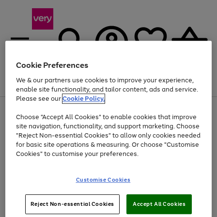
Cookie Preferences
We & our partners use cookies to improve your experience,
Menu
Search
Account
Saved
Basket
enable site functionality, and tailor content, ads and service.
Please see our
Cookie Policy.
Use
Page
Choose "Accept All Cookies" to enable cookies that improve
the
1
At least 20% off selected Fashion and Sportswear
site navigation, functionality, and support marketing. Choose
right
of
and
4
2
1
"Reject Non-essential Cookies" to allow only cookies needed
left
for basic site operations & measuring. Or choose "Customise
arrows
Cookies" to customise your preferences.
to
scroll
Use
Page
through
Customise Cookies
the
1
the
Go
Go
Go
right
of
image
and
3
2
2
carousel
to
to
to
Use
Page
left
Reject Non-essential Cookies
Accept All Cookies
the
1
page
page
page
arrows
Go
Go
Go
right
of
1
2
3