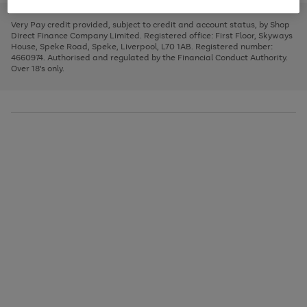
to
and
3
2
2
to
to
to
scroll
left
page
page
page
Very Pay credit provided, subject to credit and account status, by Shop
through
arrows
1
2
3
Direct Finance Company Limited. Registered office: First Floor, Skyways
the
to
House, Speke Road, Speke, Liverpool, L70 1AB. Registered number:
image
scroll
4660974. Authorised and regulated by the Financial Conduct Authority.
carousel
through
Over 18's only.
the
image
carousel