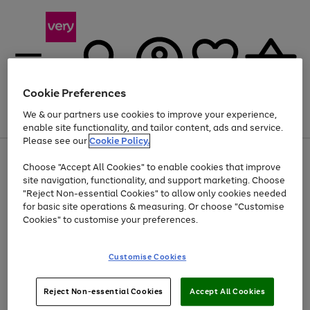
Cookie Preferences
We & our partners use cookies to improve your experience,
Menu
Search
Account
Saved
Basket
enable site functionality, and tailor content, ads and service.
Please see our
Cookie Policy.
Use
Page
Choose "Accept All Cookies" to enable cookies that improve
the
1
At least 20% off selected Fashion and Sportswear
site navigation, functionality, and support marketing. Choose
right
of
and
4
2
1
"Reject Non-essential Cookies" to allow only cookies needed
left
for basic site operations & measuring. Or choose "Customise
arrows
Cookies" to customise your preferences.
to
scroll
Use
Page
through
Customise Cookies
the
1
the
Go
Go
Go
right
of
image
and
3
2
2
carousel
to
to
to
Use
Page
left
Reject Non-essential Cookies
Accept All Cookies
the
1
page
page
page
arrows
Go
Go
Go
right
of
1
2
3