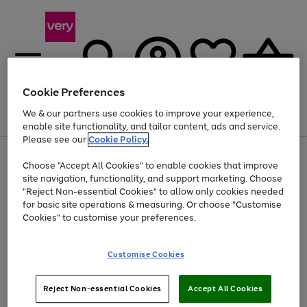
Cookie Preferences
We & our partners use cookies to improve your experience,
Menu
Search
Account
Saved
Basket
enable site functionality, and tailor content, ads and service.
Please see our
Cookie Policy.
Use
Page
Choose "Accept All Cookies" to enable cookies that improve
the
1
Up to 40% off selected Fashion and Sportswear
site navigation, functionality, and support marketing. Choose
right
of
and
4
2
1
"Reject Non-essential Cookies" to allow only cookies needed
Use
Page
left
for basic site operations & measuring. Or choose "Customise
the
1
arrows
Cookies" to customise your preferences.
Go
Go
Go
Go
Go
right
of
to
and
5
4
3
scroll
to
to
to
to
to
left
through
page
page
page
page
page
Customise Cookies
arrows
the
1
2
3
4
5
to
image
scroll
carousel
Use
Page
through
Reject Non-essential Cookies
Accept All Cookies
the
1
the
Go
Go
Go
right
of