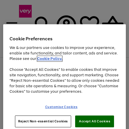
Cookie Preferences
We & our partners use cookies to improve your experience,
Menu
Search
Account
Saved
Basket
enable site functionality, and tailor content, ads and service.
Please see our
Cookie Policy.
Use
Page
Choose "Accept All Cookies" to enable cookies that improve
the
1
At least 20% off selected Fashion and Sportswear
site navigation, functionality, and support marketing. Choose
right
of
and
4
2
1
"Reject Non-essential Cookies" to allow only cookies needed
Use
Page
left
for basic site operations & measuring. Or choose "Customise
the
1
arrows
Cookies" to customise your preferences.
Go
Go
Go
right
of
to
and
3
2
2
scroll
to
to
to
left
through
page
page
page
Customise Cookies
arrows
the
1
2
3
to
image
scroll
carousel
Use
Page
through
Reject Non-essential Cookies
Accept All Cookies
the
1
the
Go
Go
Go
right
of