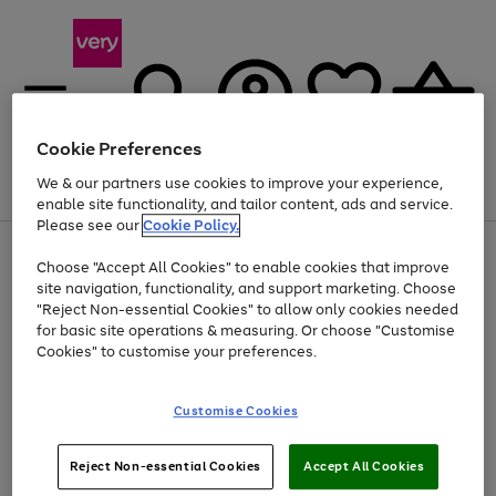
Cookie Preferences
We & our partners use cookies to improve your experience,
Menu
Search
Account
Saved
Basket
enable site functionality, and tailor content, ads and service.
Please see our
Cookie Policy.
Use
Page
Choose "Accept All Cookies" to enable cookies that improve
the
1
Up to 40% off selected Fashion and Sportswear
site navigation, functionality, and support marketing. Choose
right
of
and
4
2
1
"Reject Non-essential Cookies" to allow only cookies needed
left
for basic site operations & measuring. Or choose "Customise
arrows
Cookies" to customise your preferences.
to
scroll
Use
Page
through
Customise Cookies
the
1
the
Go
Go
Go
right
of
image
and
3
2
2
carousel
to
to
to
Use
Page
left
Reject Non-essential Cookies
Accept All Cookies
the
1
page
page
page
arrows
Go
Go
Go
right
of
1
2
3