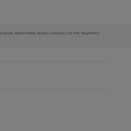
ys House, Speke Road, Speke, Liverpool, L70 1AB. Registered