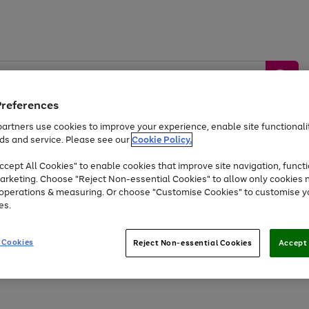
Preferences
artners use cookies to improve your experience, enable site functionalit
ds and service. Please see our
Cookie Policy.
by &
Sports &
Home &
Tec
Toys
Appliances
cept All Cookies" to enable cookies that improve site navigation, functi
Kids
Travel
Garden
Gam
arketing. Choose "Reject Non-essential Cookies" to allow only cookies 
e operations & measuring. Or choose "Customise Cookies" to customise y
Free
returns
Shop the
brands you 
es.
At least 20% off selected Fashion and Sportswear
 Cookies
Reject Non-essential Cookies
Accept 