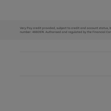
right
of
and
3
2
2
Use
Page
left
the
1
arrows
right
of
to
and
3
2
2
scroll
left
through
Very Pay credit provided, subject to credit and account status,
arrows
the
number: 4660974. Authorised and regulated by the Financial Cond
to
image
scroll
carousel
through
the
image
carousel