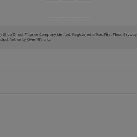
Go
Go
Go
to
to
to
page
page
page
Go
Go
Go
1
2
3
to
to
to
page
page
page
 by Shop Direct Finance Company Limited. Registered office: First Floor, Skywa
1
2
3
uct Authority. Over 18's only.