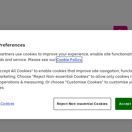
Preferences
artners use cookies to improve your experience, enable site functionalit
ds and service. Please see our
Cookie Policy.
by &
Sports &
Home &
Tec
Toys
Appliances
cept All Cookies" to enable cookies that improve site navigation, functi
Kids
Travel
Garden
Gam
arketing. Choose "Reject Non-essential Cookies" to allow only cookies 
e operations & measuring. Or choose "Customise Cookies" to customise y
Free
returns
Shop the
brands you 
es.
Up to 40% off selected Fashion and Sportswear
 Cookies
Reject Non-essential Cookies
Accept 