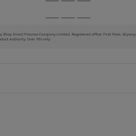
Go
Go
Go
to
to
to
page
page
page
Go
Go
Go
1
2
3
to
to
to
page
page
page
 by Shop Direct Finance Company Limited. Registered office: First Floor, Skywa
1
2
3
uct Authority. Over 18's only.