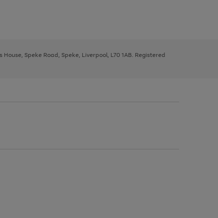
ys House, Speke Road, Speke, Liverpool, L70 1AB. Registered