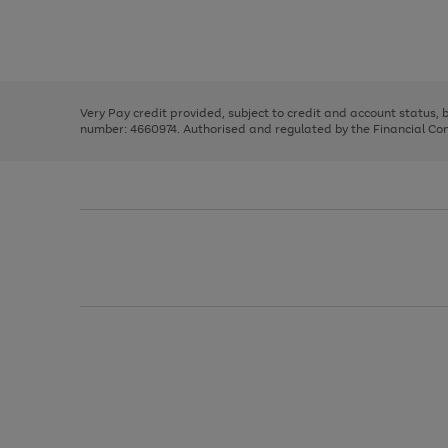
right
of
and
3
2
2
Use
Page
left
the
1
arrows
right
of
to
and
3
2
2
scroll
left
through
Very Pay credit provided, subject to credit and account status,
arrows
the
number: 4660974. Authorised and regulated by the Financial Cond
to
image
scroll
carousel
through
the
image
carousel