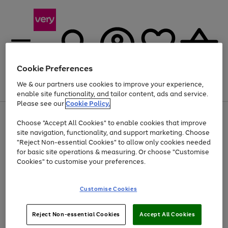
Cookie Preferences
We & our partners use cookies to improve your experience,
Menu
Search
Account
Saved
Basket
enable site functionality, and tailor content, ads and service.
Please see our
Cookie Policy.
Use
Page
Choose "Accept All Cookies" to enable cookies that improve
the
1
Up to 40% off selected Fashion and Sportswear
site navigation, functionality, and support marketing. Choose
right
of
and
4
2
1
"Reject Non-essential Cookies" to allow only cookies needed
left
for basic site operations & measuring. Or choose "Customise
arrows
Cookies" to customise your preferences.
to
scroll
Use
Page
through
Customise Cookies
the
1
the
Go
Go
Go
right
of
image
and
3
2
2
carousel
to
to
to
Use
Page
left
Reject Non-essential Cookies
Accept All Cookies
the
1
page
page
page
arrows
Go
Go
Go
right
of
1
2
3