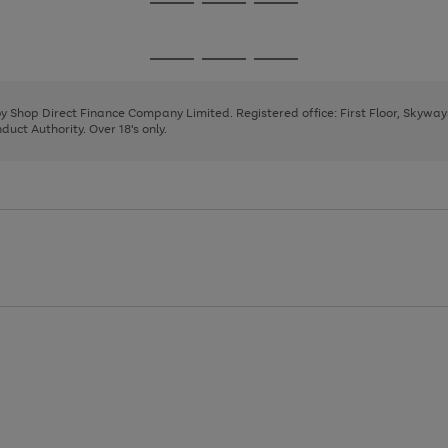
Go
Go
Go
to
to
to
page
page
page
Go
Go
Go
1
2
3
to
to
to
page
page
page
 by Shop Direct Finance Company Limited. Registered office: First Floor, Skywa
1
2
3
uct Authority. Over 18's only.