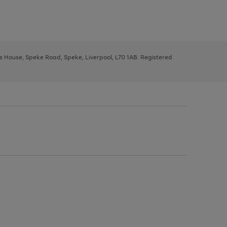
ys House, Speke Road, Speke, Liverpool, L70 1AB. Registered