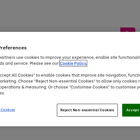
Preferences
artners use cookies to improve your experience, enable site functionalit
ds and service. Please see our
Cookie Policy.
by &
Sports &
Home &
Tec
Toys
Appliances
cept All Cookies" to enable cookies that improve site navigation, functi
Kids
Travel
Garden
Gam
arketing. Choose "Reject Non-essential Cookies" to allow only cookies 
e operations & measuring. Or choose "Customise Cookies" to customise y
Free
returns
Shop the
brands you 
es.
At least 20% off selected Fashion and Sportswear
 Cookies
Reject Non-essential Cookies
Accept 