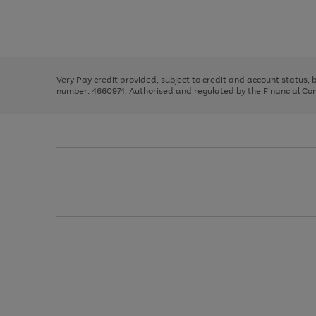
right
of
and
3
2
2
Use
Page
left
the
1
arrows
right
of
to
and
3
2
2
scroll
left
through
Very Pay credit provided, subject to credit and account status,
arrows
the
number: 4660974. Authorised and regulated by the Financial Cond
to
image
scroll
carousel
through
the
image
carousel