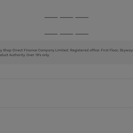
1
2
3
Go
Go
Go
to
to
to
page
page
page
Go
Go
Go
1
2
3
to
to
to
page
page
page
 by Shop Direct Finance Company Limited. Registered office: First Floor, Skywa
1
2
3
uct Authority. Over 18's only.