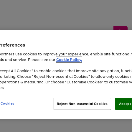
Preferences
artners use cookies to improve your experience, enable site functionalit
ds and service. Please see our
Cookie Policy.
by &
Sports &
Home &
Tec
Toys
Appliances
cept All Cookies" to enable cookies that improve site navigation, functi
Kids
Travel
Garden
Gam
arketing. Choose "Reject Non-essential Cookies" to allow only cookies 
e operations & measuring. Or choose "Customise Cookies" to customise y
Free
returns
Shop the
brands you 
es.
At least 20% off selected Fashion and Sportswear
 Cookies
Reject Non-essential Cookies
Accept 
Go
Go
Go
to
to
to
page
page
page