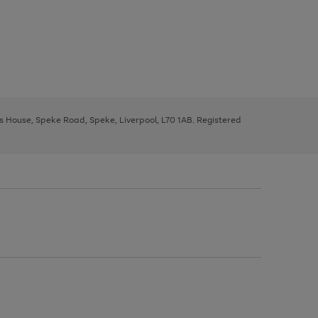
ys House, Speke Road, Speke, Liverpool, L70 1AB. Registered