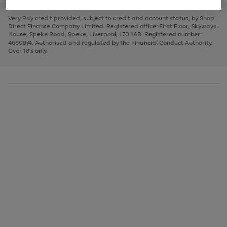
to
and
3
2
2
to
to
to
scroll
left
page
page
page
Very Pay credit provided, subject to credit and account status, by Shop
through
arrows
1
2
3
Direct Finance Company Limited. Registered office: First Floor, Skyways
the
to
House, Speke Road, Speke, Liverpool, L70 1AB. Registered number:
image
scroll
4660974. Authorised and regulated by the Financial Conduct Authority.
carousel
through
Over 18's only.
the
image
carousel