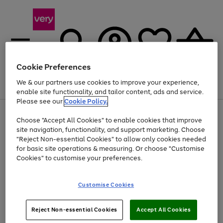
Cookie Preferences
We & our partners use cookies to improve your experience,
Menu
Search
Account
Saved
Basket
enable site functionality, and tailor content, ads and service.
Please see our
Cookie Policy.
Use
Page
Choose "Accept All Cookies" to enable cookies that improve
the
1
At least 20% off selected Fashion and Sportswear
site navigation, functionality, and support marketing. Choose
right
of
and
4
2
1
"Reject Non-essential Cookies" to allow only cookies needed
left
for basic site operations & measuring. Or choose "Customise
arrows
Cookies" to customise your preferences.
to
scroll
Use
Page
through
Customise Cookies
the
1
the
Go
Go
Go
right
of
image
and
3
2
2
carousel
to
to
to
Use
Page
left
Reject Non-essential Cookies
Accept All Cookies
the
1
page
page
page
arrows
Go
Go
Go
right
of
1
2
3