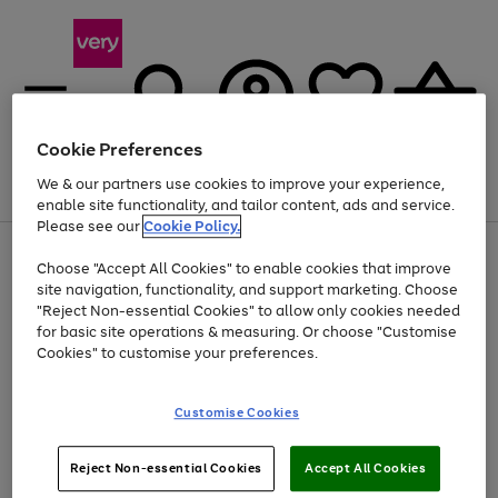
Cookie Preferences
We & our partners use cookies to improve your experience,
Menu
Search
Account
Saved
Basket
enable site functionality, and tailor content, ads and service.
Please see our
Cookie Policy.
Use
Page
Choose "Accept All Cookies" to enable cookies that improve
the
1
At least 20% off selected Fashion and Sportswear
site navigation, functionality, and support marketing. Choose
right
of
and
4
2
1
"Reject Non-essential Cookies" to allow only cookies needed
left
for basic site operations & measuring. Or choose "Customise
arrows
Cookies" to customise your preferences.
to
scroll
Use
Page
through
Customise Cookies
the
1
the
Go
Go
Go
right
of
image
and
3
2
2
carousel
to
to
to
Use
Page
left
Reject Non-essential Cookies
Accept All Cookies
the
1
page
page
page
arrows
Go
Go
Go
right
of
1
2
3