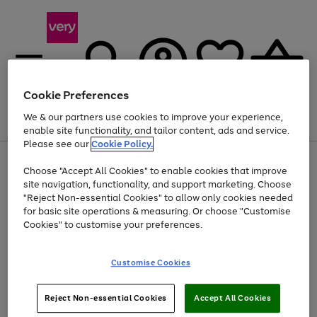
Cookie Preferences
We & our partners use cookies to improve your experience,
Menu
Search
Account
Saved
Basket
enable site functionality, and tailor content, ads and service.
Please see our
Cookie Policy.
Use
Page
Choose "Accept All Cookies" to enable cookies that improve
the
1
At least 20% off selected Fashion and Sportswear
site navigation, functionality, and support marketing. Choose
right
of
and
4
2
1
"Reject Non-essential Cookies" to allow only cookies needed
left
for basic site operations & measuring. Or choose "Customise
arrows
Cookies" to customise your preferences.
to
scroll
Use
Page
through
Customise Cookies
the
1
the
Go
Go
Go
right
of
image
and
3
2
2
carousel
to
to
to
Use
Page
left
Reject Non-essential Cookies
Accept All Cookies
the
1
page
page
page
arrows
Go
Go
Go
right
of
1
2
3