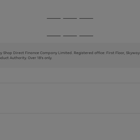
1
Go
Go
Go
to
to
to
page
page
page
Go
Go
Go
1
2
3
to
to
to
page
page
page
 by Shop Direct Finance Company Limited. Registered office: First Floor, Skywa
1
2
3
uct Authority. Over 18's only.