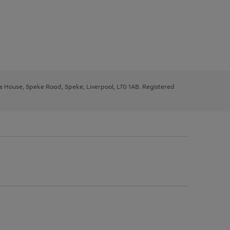
ys House, Speke Road, Speke, Liverpool, L70 1AB. Registered