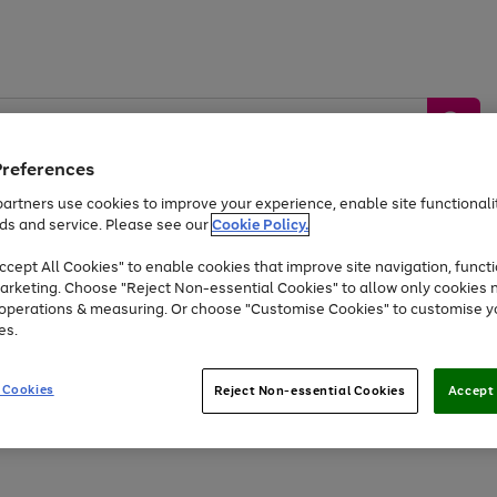
Preferences
artners use cookies to improve your experience, enable site functionalit
ds and service. Please see our
Cookie Policy.
by &
Sports &
Home &
Tec
Toys
Appliances
cept All Cookies" to enable cookies that improve site navigation, functi
Kids
Travel
Garden
Gam
arketing. Choose "Reject Non-essential Cookies" to allow only cookies 
e operations & measuring. Or choose "Customise Cookies" to customise y
Free
returns
Shop the
brands you 
es.
Up to 40% off selected Fashion and Sportswear
 Cookies
Reject Non-essential Cookies
Accept 
Go
to
page