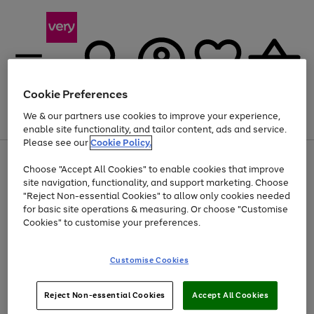
Cookie Preferences
We & our partners use cookies to improve your experience,
Menu
Search
Account
Saved
Basket
enable site functionality, and tailor content, ads and service.
Please see our
Cookie Policy.
Use
Page
Choose "Accept All Cookies" to enable cookies that improve
the
1
Up to 40% off selected Fashion and Sportswear
site navigation, functionality, and support marketing. Choose
right
of
and
4
2
1
"Reject Non-essential Cookies" to allow only cookies needed
left
for basic site operations & measuring. Or choose "Customise
arrows
Cookies" to customise your preferences.
to
scroll
Use
Page
through
Customise Cookies
the
1
the
Go
Go
Go
right
of
image
and
3
2
2
carousel
to
to
to
Use
Page
left
Reject Non-essential Cookies
Accept All Cookies
the
1
page
page
page
arrows
Go
Go
Go
right
of
1
2
3