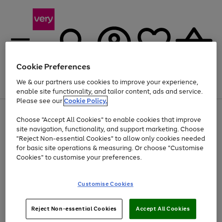
Cookie Preferences
We & our partners use cookies to improve your experience,
Menu
Search
Account
Saved
Basket
enable site functionality, and tailor content, ads and service.
Please see our
Cookie Policy.
Use
Page
Choose "Accept All Cookies" to enable cookies that improve
the
1
Up to 40% off selected Fashion and Sportswear
site navigation, functionality, and support marketing. Choose
right
of
and
4
2
1
"Reject Non-essential Cookies" to allow only cookies needed
left
for basic site operations & measuring. Or choose "Customise
arrows
Cookies" to customise your preferences.
to
scroll
Use
Page
through
Customise Cookies
the
1
the
Go
Go
Go
right
of
image
and
3
2
2
carousel
to
to
to
Use
Page
left
Reject Non-essential Cookies
Accept All Cookies
the
1
page
page
page
arrows
Go
Go
Go
right
of
1
2
3