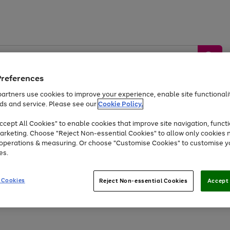
Preferences
artners use cookies to improve your experience, enable site functionalit
ds and service. Please see our
Cookie Policy.
by &
Sports &
Home &
Tec
Toys
Appliances
cept All Cookies" to enable cookies that improve site navigation, functi
Kids
Travel
Garden
Gam
arketing. Choose "Reject Non-essential Cookies" to allow only cookies 
e operations & measuring. Or choose "Customise Cookies" to customise y
Free
returns
Shop the
brands you 
es.
Up to 40% off selected Fashion and Sportswear
 Cookies
Reject Non-essential Cookies
Accept 