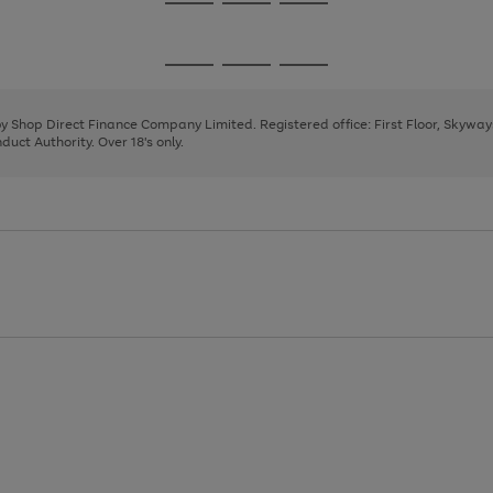
Go
Go
Go
to
to
to
page
page
page
Go
Go
Go
1
2
3
to
to
to
page
page
page
 by Shop Direct Finance Company Limited. Registered office: First Floor, Skywa
1
2
3
uct Authority. Over 18's only.