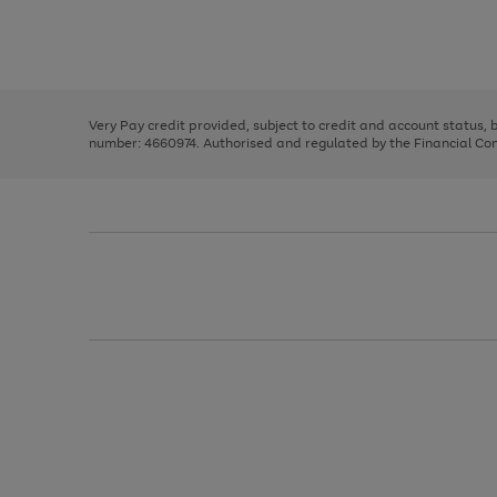
right
of
and
3
2
2
Use
Page
left
the
1
arrows
right
of
to
and
3
2
2
scroll
left
through
Very Pay credit provided, subject to credit and account status,
arrows
the
number: 4660974. Authorised and regulated by the Financial Cond
to
image
scroll
carousel
through
the
image
carousel