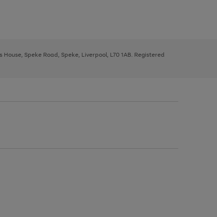
ys House, Speke Road, Speke, Liverpool, L70 1AB. Registered