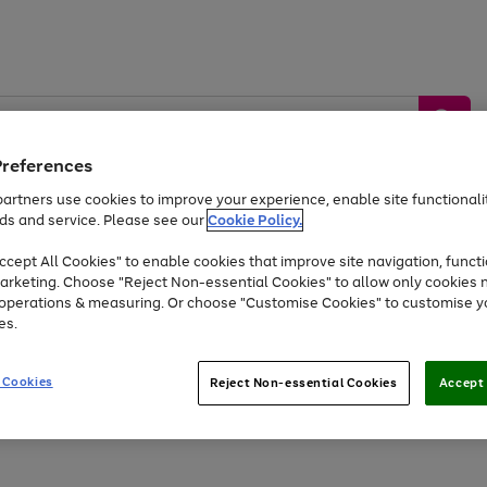
Preferences
artners use cookies to improve your experience, enable site functionalit
ds and service. Please see our
Cookie Policy.
by &
Sports &
Home &
Tec
Toys
Appliances
cept All Cookies" to enable cookies that improve site navigation, functi
Kids
Travel
Garden
Gam
arketing. Choose "Reject Non-essential Cookies" to allow only cookies 
e operations & measuring. Or choose "Customise Cookies" to customise y
Free
returns
Shop the
brands you 
es.
Up to 40% off selected Fashion and Sportswear
 Cookies
Reject Non-essential Cookies
Accept 