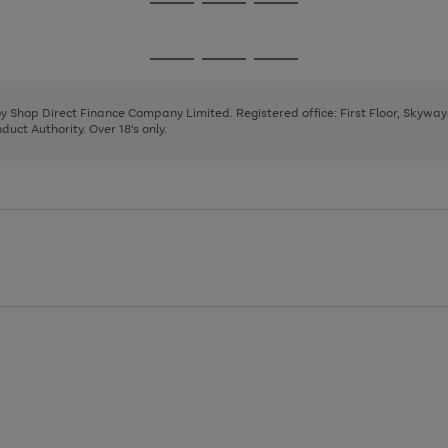
Go
Go
Go
to
to
to
page
page
page
Go
Go
Go
1
2
3
to
to
to
page
page
page
 by Shop Direct Finance Company Limited. Registered office: First Floor, Skywa
1
2
3
uct Authority. Over 18's only.