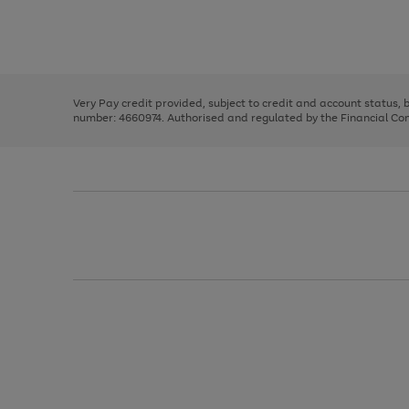
right
of
and
3
2
2
Use
Page
left
the
1
arrows
right
of
to
and
3
2
2
scroll
left
through
Very Pay credit provided, subject to credit and account status,
arrows
the
number: 4660974. Authorised and regulated by the Financial Cond
to
image
scroll
carousel
through
the
image
carousel