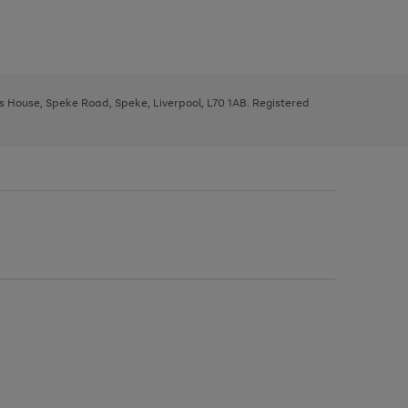
ys House, Speke Road, Speke, Liverpool, L70 1AB. Registered