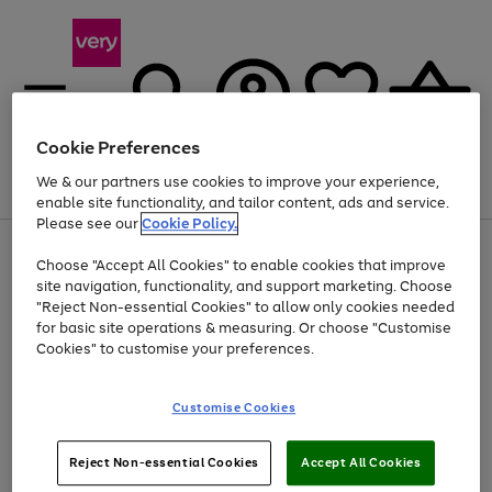
Cookie Preferences
We & our partners use cookies to improve your experience,
Menu
Search
Account
Saved
Basket
enable site functionality, and tailor content, ads and service.
Please see our
Cookie Policy.
Use
Page
Choose "Accept All Cookies" to enable cookies that improve
the
1
At least 20% off selected Fashion and Sportswear
site navigation, functionality, and support marketing. Choose
right
of
and
4
2
1
"Reject Non-essential Cookies" to allow only cookies needed
left
for basic site operations & measuring. Or choose "Customise
arrows
Cookies" to customise your preferences.
to
scroll
Use
Page
through
Customise Cookies
the
1
the
Go
Go
Go
right
of
image
and
3
2
2
carousel
to
to
to
Use
Page
left
Reject Non-essential Cookies
Accept All Cookies
the
1
page
page
page
arrows
Go
Go
Go
right
of
1
2
3