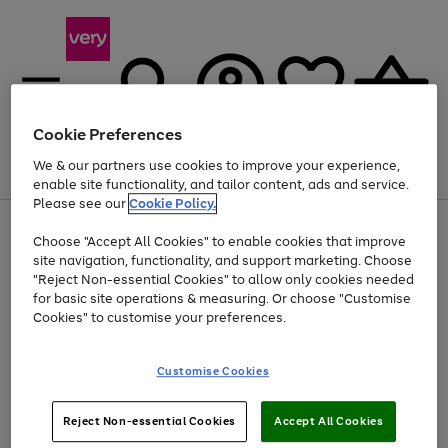
Cookie Preferences
We & our partners use cookies to improve your experience,
Menu
Search
Account
Saved
Basket
enable site functionality, and tailor content, ads and service.
Please see our
Cookie Policy.
Use
Page
Choose "Accept All Cookies" to enable cookies that improve
the
1
At least 20% off selected Fashion and Sportswear
site navigation, functionality, and support marketing. Choose
right
of
and
4
2
1
"Reject Non-essential Cookies" to allow only cookies needed
left
for basic site operations & measuring. Or choose "Customise
arrows
Cookies" to customise your preferences.
to
scroll
Use
Page
through
Customise Cookies
the
1
the
Go
Go
Go
right
of
image
and
3
2
2
carousel
to
to
to
Use
Page
left
Reject Non-essential Cookies
Accept All Cookies
the
1
page
page
page
arrows
Go
Go
Go
right
of
1
2
3