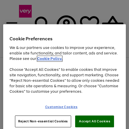
Cookie Preferences
We & our partners use cookies to improve your experience,
Menu
Search
Account
Saved
Basket
enable site functionality, and tailor content, ads and service.
Please see our
Cookie Policy.
Use
Page
Choose "Accept All Cookies" to enable cookies that improve
the
1
Up to 40% off selected Fashion and Sportswear
site navigation, functionality, and support marketing. Choose
right
of
and
4
2
1
"Reject Non-essential Cookies" to allow only cookies needed
left
for basic site operations & measuring. Or choose "Customise
arrows
Cookies" to customise your preferences.
to
scroll
Use
Page
through
Customise Cookies
the
1
the
Go
Go
Go
right
of
image
and
3
2
2
carousel
to
to
to
Use
Page
left
Reject Non-essential Cookies
Accept All Cookies
the
1
page
page
page
arrows
Go
Go
Go
right
of
1
2
3