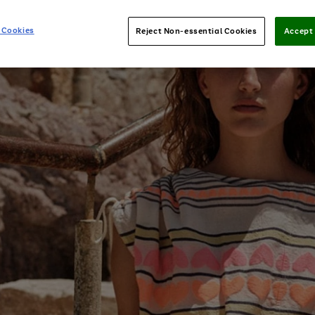
 Cookies
Reject Non-essential Cookies
Accept 