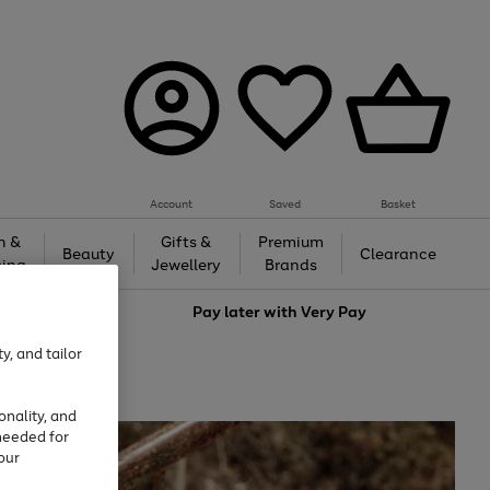
Account
Saved
Basket
h &
Gifts &
Premium
Beauty
Clearance
ing
Jewellery
Brands
love
Pay later with
Very Pay
y, and tailor
onality, and
needed for
our