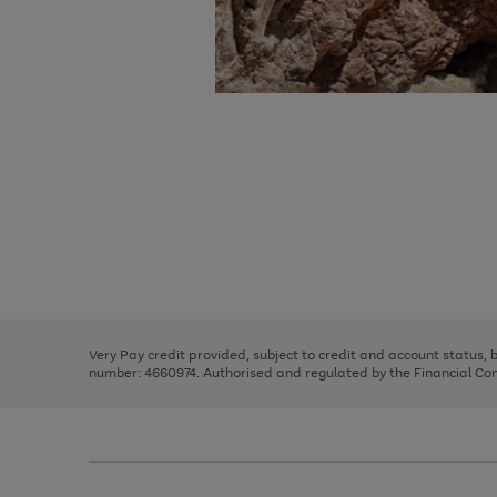
Use
Page
the
1
right
of
and
3
2
2
Use
Page
left
the
1
arrows
right
of
to
and
3
2
2
scroll
left
through
Very Pay credit provided, subject to credit and account status,
arrows
the
number: 4660974. Authorised and regulated by the Financial Cond
to
image
scroll
carousel
through
the
image
carousel