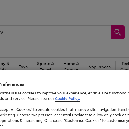
by &
Sports &
Home &
Tec
Toys
Appliances
Kids
Travel
Garden
Gam
Free
returns
Shop the
brands you 
Preferences
artners use cookies to improve your experience, enable site functionalit
Up to 40% off selected Fashion and Sportswear
ds and service. Please see our
Cookie Policy.
cept All Cookies" to enable cookies that improve site navigation, functi
arketing. Choose "Reject Non-essential Cookies" to allow only cookies 
e operations & measuring. Or choose "Customise Cookies" to customise y
es.