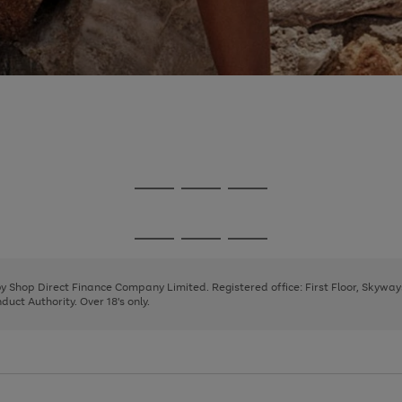
Go
Go
Go
to
to
to
page
page
page
Go
Go
Go
1
2
3
to
to
to
page
page
page
 by Shop Direct Finance Company Limited. Registered office: First Floor, Skywa
1
2
3
uct Authority. Over 18's only.