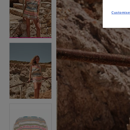
Customise