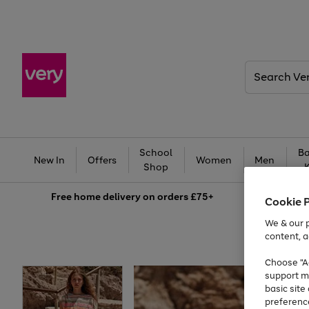
Search
Very
School
Ba
New In
Offers
Women
Men
Shop
Free
home delivery on orders £75+
Cookie 
We & our p
content, a
Choose "Ac
support m
basic sit
preferenc