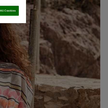
All Cookies