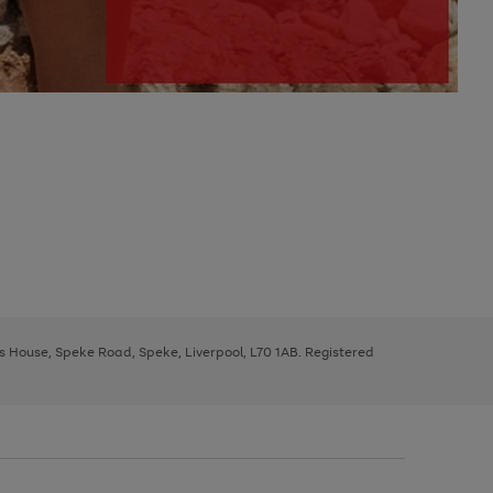
ys House, Speke Road, Speke, Liverpool, L70 1AB. Registered