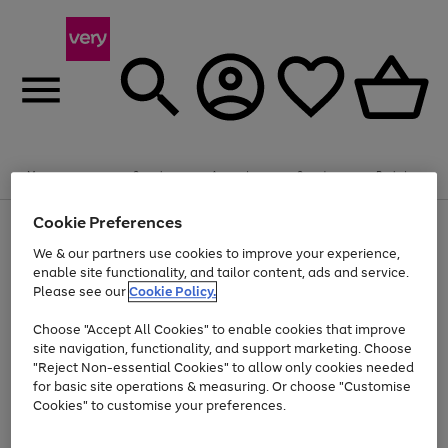
Summer fun together
Enjoy FREE standard home delivery on orders
Menu
Search
Account
Saved
Basket
£75+. Excludes large items
Cookie Preferences
Use
Page
Shop all
the
1
Bikes
Water Sports
Outdoor Toys
Family Games
We & our partners use cookies to improve your experience,
At least 20% off selected Fashion and Sportswear
Kids essentials from £4
right
of
enable site functionality, and tailor content, ads and service.
and
4
2
1
Please see our
Cookie Policy.
Use
Page
left
the
1
arrows
Go
Go
Go
right
of
to
Choose "Accept All Cookies" to enable cookies that improve
to
to
to
and
3
scroll
site navigation, functionality, and support marketing. Choose
page
page
page
left
through
"Reject Non-essential Cookies" to allow only cookies needed
Use
Page
arrows
the
1
2
3
the
1
for basic site operations & measuring. Or choose "Customise
to
image
Go
Go
Go
Go
Go
Go
right
of
Cookies" to customise your preferences.
scroll
carousel
and
6
3
3
to
to
to
to
to
to
through
left
the
page
page
page
page
page
page
arrows