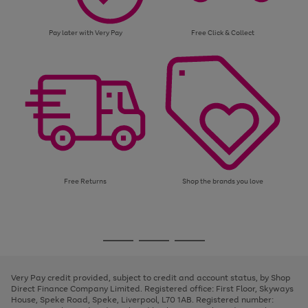
Pay later with Very Pay
Free Click & Collect
Free Returns
Shop the brands you love
Use
Page
the
1
Go
Go
Go
right
of
and
3
2
2
to
to
to
left
page
page
page
Very Pay credit provided, subject to credit and account status, by Shop
arrows
1
2
3
Direct Finance Company Limited. Registered office: First Floor, Skyways
to
House, Speke Road, Speke, Liverpool, L70 1AB. Registered number:
scroll