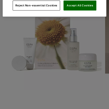
Reject Non-essential Cookies
Accept All Cookies