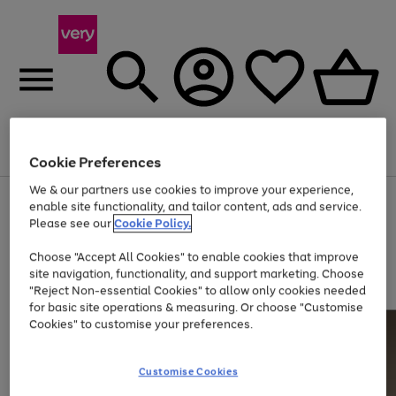
Menu
Search
Account
Saved
Basket
Cookie Preferences
We & our partners use cookies to improve your experience,
Use
Page
enable site functionality, and tailor content, ads and service.
the
1
Please see our
Cookie Policy.
Up to 40% off selected Fashion and Sportswear
right
of
and
4
2
1
Choose "Accept All Cookies" to enable cookies that improve
left
site navigation, functionality, and support marketing. Choose
arrows
to
"Reject Non-essential Cookies" to allow only cookies needed
scroll
for basic site operations & measuring. Or choose "Customise
through
Cookies" to customise your preferences.
the
image
carousel
Customise Cookies