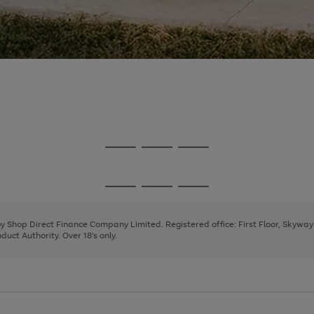
Go
Go
Go
to
to
to
page
page
page
Go
Go
Go
1
2
3
to
to
to
page
page
page
 by Shop Direct Finance Company Limited. Registered office: First Floor, Skywa
1
2
3
uct Authority. Over 18's only.