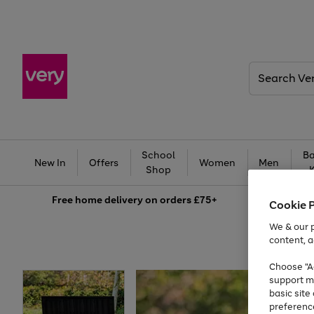
Search
Very
School
Ba
New In
Offers
Women
Men
Shop
Free
home delivery on orders £75+
Cookie 
We & our p
content, a
Choose "Ac
support m
basic sit
preferenc