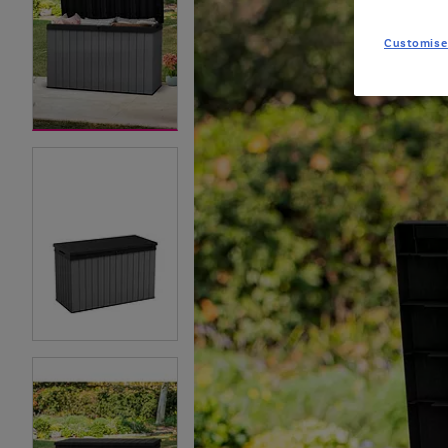
Customise