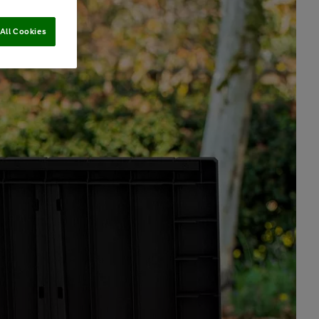
All Cookies