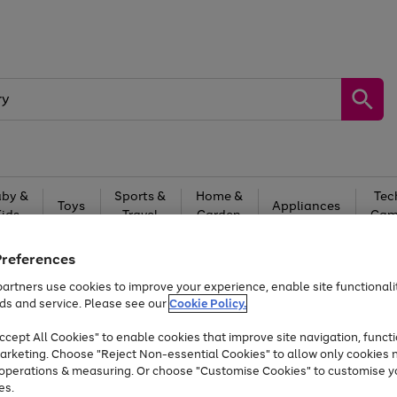
by &
Sports &
Home &
Tec
Toys
Appliances
Kids
Travel
Garden
Gam
Free
returns
Shop the
brands you 
Preferences
artners use cookies to improve your experience, enable site functionalit
At least 20% off selected Fashion and Sportswear
ds and service. Please see our
Cookie Policy.
cept All Cookies" to enable cookies that improve site navigation, functi
arketing. Choose "Reject Non-essential Cookies" to allow only cookies 
e operations & measuring. Or choose "Customise Cookies" to customise y
es.