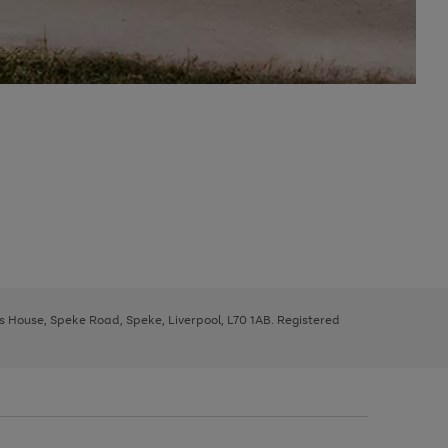
ys House, Speke Road, Speke, Liverpool, L70 1AB. Registered