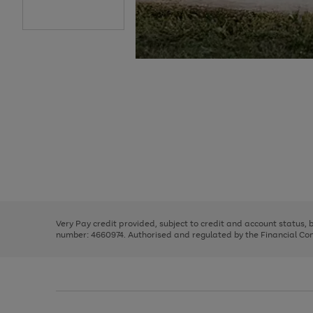
Use
Page
the
1
right
of
and
3
2
2
Use
Page
left
the
1
arrows
right
of
to
and
3
2
2
scroll
left
through
Very Pay credit provided, subject to credit and account status,
arrows
the
number: 4660974. Authorised and regulated by the Financial Cond
to
image
scroll
carousel
through
the
image
carousel