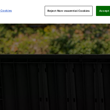
 Cookies
Reject Non-essential Cookies
Accept 