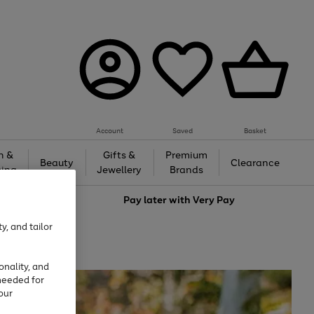
Account
Saved
Basket
h &
Gifts &
Premium
Beauty
Clearance
ing
Jewellery
Brands
love
Pay later with
Very Pay
y, and tailor
onality, and
needed for
our