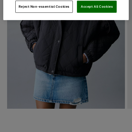
Reject Non-essential Cookies
Accept All Cookies