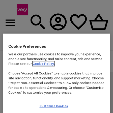
Menu
Search
Account
Saved
Basket
Cookie Preferences
We & our partners use cookies to improve your experience,
Use
Page
enable site functionality, and tailor content, ads and service.
the
1
Please see our
Cookie Policy.
Up to 40% off selected Fashion and Sportswear
right
of
and
4
2
1
Choose "Accept All Cookies" to enable cookies that improve
left
site navigation, functionality, and support marketing. Choose
arrows
to
"Reject Non-essential Cookies" to allow only cookies needed
scroll
for basic site operations & measuring. Or choose "Customise
through
Cookies" to customise your preferences.
the
image
carousel
Customise Cookies