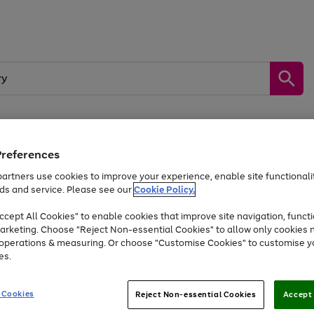
Preferences
by &
Sports &
Home &
Tec
Toys
Appliances
Kids
Travel
Garden
Gam
artners use cookies to improve your experience, enable site functionalit
ds and service. Please see our
Cookie Policy.
Free
returns
Shop the
brands you 
. Excludes large items
cept All Cookies" to enable cookies that improve site navigation, functi
Up to 40% off selected Fashion and Sportswear
arketing. Choose "Reject Non-essential Cookies" to allow only cookies 
e operations & measuring. Or choose "Customise Cookies" to customise y
es.
Go
Go
Go
to
to
to
 Cookies
Reject Non-essential Cookies
Accept 
page
page
page
1
2
3