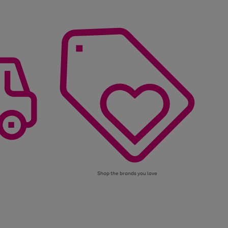
Shop the brands you love