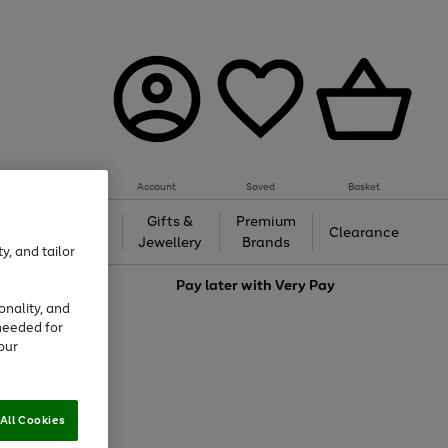
Account
Saved
Basket
h &
Gifts &
Premium
Beauty
Clearance
ing
Jewellery
Brands
y, and tailor
love
Pay later with
Very Pay
onality, and
needed for
our
All Cookies