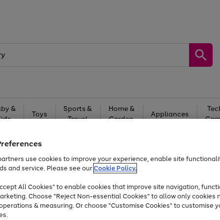
by &
Sports &
Home &
Tec
Toys
Appliances
Kids
Travel
Garden
Gam
Free
returns
Shop the
brands you 
Preferences
artners use cookies to improve your experience, enable site functionalit
At least 20% off selected Fashion and Sportswear
ds and service. Please see our
Cookie Policy.
cept All Cookies" to enable cookies that improve site navigation, functi
arketing. Choose "Reject Non-essential Cookies" to allow only cookies 
e operations & measuring. Or choose "Customise Cookies" to customise y
es.