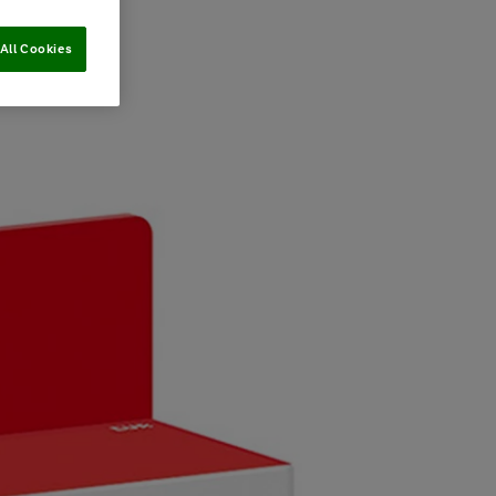
All Cookies