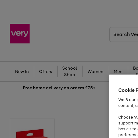
Search
Very
School
Ba
New In
Offers
Women
Men
Shop
Free
home delivery on orders £75+
Cookie 
We & our p
content, a
Choose "Ac
support m
basic sit
preferenc