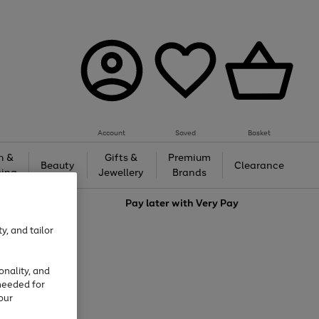
Account
Saved
Basket
h &
Gifts &
Premium
Beauty
Clearance
ing
Jewellery
Brands
love
Pay later with
Very Pay
y, and tailor
onality, and
needed for
our