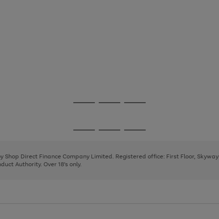
Go
Go
Go
to
to
to
page
page
page
Go
Go
Go
1
2
3
to
to
to
page
page
page
 by Shop Direct Finance Company Limited. Registered office: First Floor, Skywa
1
2
3
uct Authority. Over 18's only.