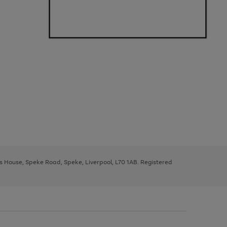
ys House, Speke Road, Speke, Liverpool, L70 1AB. Registered