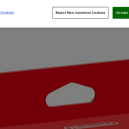
 Cookies
Reject Non-essential Cookies
Accept 