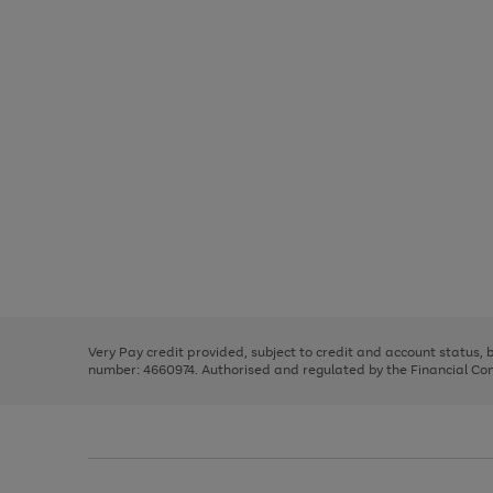
Use
Page
the
1
right
of
and
3
2
2
Use
Page
left
the
1
arrows
right
of
to
and
3
2
2
scroll
left
through
Very Pay credit provided, subject to credit and account status,
arrows
the
number: 4660974. Authorised and regulated by the Financial Cond
to
image
scroll
carousel
through
the
image
carousel