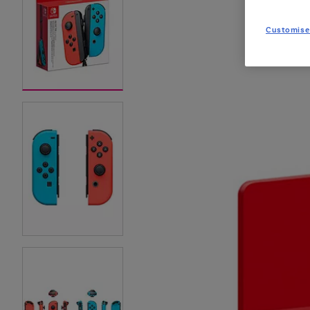
Customise