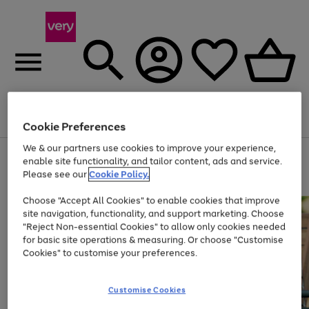
Menu
Search
Account
Saved
Basket
Cookie Preferences
We & our partners use cookies to improve your experience,
Use
Page
enable site functionality, and tailor content, ads and service.
the
1
Please see our
Cookie Policy.
At least 20% off selected Fashion and Sportswear
right
of
and
4
2
1
Choose "Accept All Cookies" to enable cookies that improve
left
site navigation, functionality, and support marketing. Choose
arrows
to
"Reject Non-essential Cookies" to allow only cookies needed
scroll
for basic site operations & measuring. Or choose "Customise
through
Cookies" to customise your preferences.
the
image
carousel
Customise Cookies