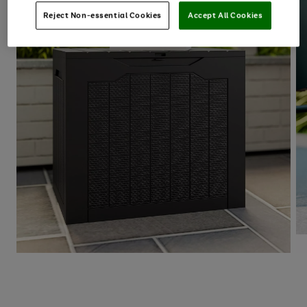
Reject Non-essential Cookies
Accept All Cookies