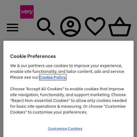
Menu
Search
Account
Saved
Basket
Cookie Preferences
We & our partners use cookies to improve your experience,
Use
Page
enable site functionality, and tailor content, ads and service.
the
1
Please see our
Cookie Policy.
At least 20% off selected Fashion and Sportswear
right
of
and
4
2
1
Choose "Accept All Cookies" to enable cookies that improve
left
site navigation, functionality, and support marketing. Choose
arrows
to
"Reject Non-essential Cookies" to allow only cookies needed
scroll
for basic site operations & measuring. Or choose "Customise
through
Cookies" to customise your preferences.
the
image
carousel
Customise Cookies