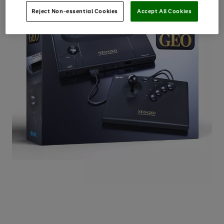
Reject Non-essential Cookies
Accept All Cookies