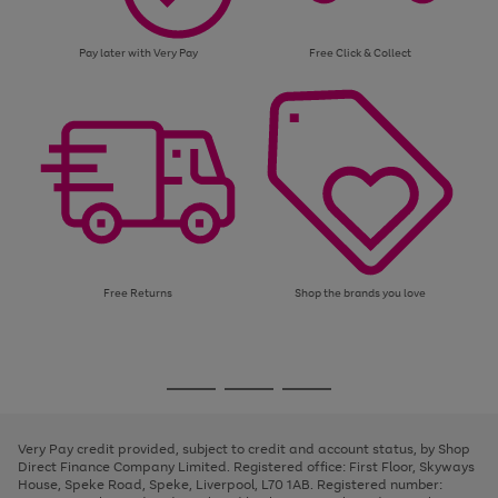
Pay later with Very Pay
Free Click & Collect
Free Returns
Shop the brands you love
Use
Page
the
1
Go
Go
Go
right
of
and
3
2
2
to
to
to
left
page
page
page
Very Pay credit provided, subject to credit and account status, by Shop
arrows
1
2
3
Direct Finance Company Limited. Registered office: First Floor, Skyways
to
House, Speke Road, Speke, Liverpool, L70 1AB. Registered number:
scroll