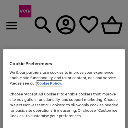
Summer fun together
Enjoy FREE standard home delivery on orders
Menu
Search
Account
Saved
Basket
£75+. Excludes large items
Cookie Preferences
Use
Page
Shop all
the
1
Bikes
Water Sports
Outdoor Toys
Family Games
We & our partners use cookies to improve your experience,
Up to 40% off selected Fashion and Sportswear
Kids essentials from £4
right
of
enable site functionality, and tailor content, ads and service.
and
4
2
1
Please see our
Cookie Policy.
Use
Page
left
the
1
arrows
Go
Go
Go
right
of
to
Choose "Accept All Cookies" to enable cookies that improve
to
to
to
and
3
scroll
site navigation, functionality, and support marketing. Choose
page
page
page
left
through
"Reject Non-essential Cookies" to allow only cookies needed
Use
Page
arrows
the
1
2
3
the
1
for basic site operations & measuring. Or choose "Customise
to
image
Go
Go
Go
Go
Go
Go
right
of
Cookies" to customise your preferences.
scroll
carousel
and
6
3
3
to
to
to
to
to
to
through
left
the
page
page
page
page
page
page
arrows