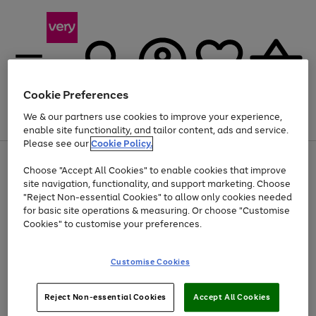
Cookie Preferences
We & our partners use cookies to improve your experience,
Menu
Search
Account
Saved
Basket
enable site functionality, and tailor content, ads and service.
Please see our
Cookie Policy.
Use
Page
Choose "Accept All Cookies" to enable cookies that improve
the
1
Up to 40% off selected Fashion and Sportswear
site navigation, functionality, and support marketing. Choose
right
of
and
4
2
1
"Reject Non-essential Cookies" to allow only cookies needed
left
for basic site operations & measuring. Or choose "Customise
arrows
Cookies" to customise your preferences.
to
scroll
Use
Page
through
Customise Cookies
the
1
the
Go
Go
Go
right
of
image
and
3
2
2
carousel
to
to
to
Use
Page
left
Reject Non-essential Cookies
Accept All Cookies
the
1
page
page
page
arrows
Go
Go
Go
right
of
1
2
3